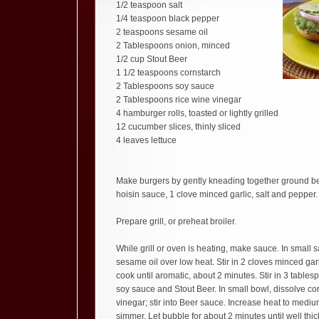
1/2 teaspoon salt
1/4 teaspoon black pepper
2 teaspoons sesame oil
2 Tablespoons onion, minced
1/2 cup Stout Beer
1 1/2 teaspoons cornstarch
2 Tablespoons soy sauce
2 Tablespoons rice wine vinegar
4 hamburger rolls, toasted or lightly grilled
12 cucumber slices, thinly sliced
4 leaves lettuce
Make burgers by gently kneading together ground be
hoisin sauce, 1 clove minced garlic, salt and pepper. 
Prepare grill, or preheat broiler.
While grill or oven is heating, make sauce. In small
sesame oil over low heat. Stir in 2 cloves minced gar
cook until aromatic, about 2 minutes. Stir in 3 table
soy sauce and Stout Beer. In small bowl, dissolve cor
vinegar; stir into Beer sauce. Increase heat to mediu
simmer. Let bubble for about 2 minutes until well thic