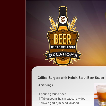
Grilled Burgers with Hoisin-Stout Beer Sauce
4
Servings
1 pound ground beef
4 Tablespoons hoisin sauce, divided
3 cloves garlic, minced, divided