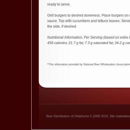
ready to serve.
Grill burgers to desired doneness. Place burgers on r
sauce. Top with cucumbers and lettuce leaves. Serv
the side, if desired.
Nutritional Information, Per Serving (based on extra 
456 calories; 21.7 g fat; 7.3 g saturated fat; 34.2 g c
*This information provided by National Beer Wholesalers Associatio
Beer Distributors of Oklahoma © 2008-2015, Site maintain