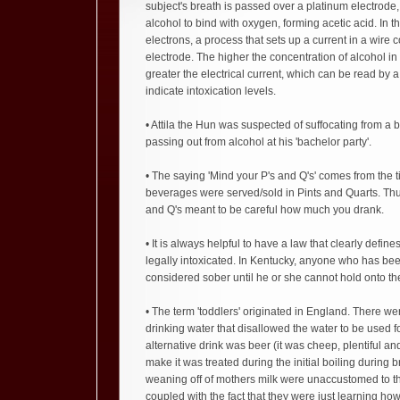
subject's breath is passed over a platinum electrode
alcohol to bind with oxygen, forming acetic acid. In t
electrons, a process that sets up a current in a wire 
electrode. The higher the concentration of alcohol in 
greater the electrical current, which can be read by 
indicate intoxication levels.
• Attila the Hun was suspected of suffocating from a 
passing out from alcohol at his 'bachelor party'.
• The saying 'Mind your P's and Q's' comes from the 
beverages were served/sold in Pints and Quarts. Thu
and Q's meant to be careful how much you drank.
• It is always helpful to have a law that clearly defin
legally intoxicated. In Kentucky, anyone who has bee
considered sober until he or she cannot hold onto th
• The term 'toddlers' originated in England. There wer
drinking water that disallowed the water to be used 
alternative drink was beer (it was cheep, plentiful an
make it was treated during the initial boiling during b
weaning off of mothers milk were unaccustomed to the
coupled with the fact that they were just learning ho