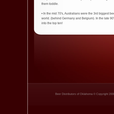
them toddle.
• In the mid 70's, Australians were the 3rd biggest bee
world. (behind Germany and Belgium). In the late 90'
into the top ten!
Beer Distributors of Oklahoma © Copyright 200