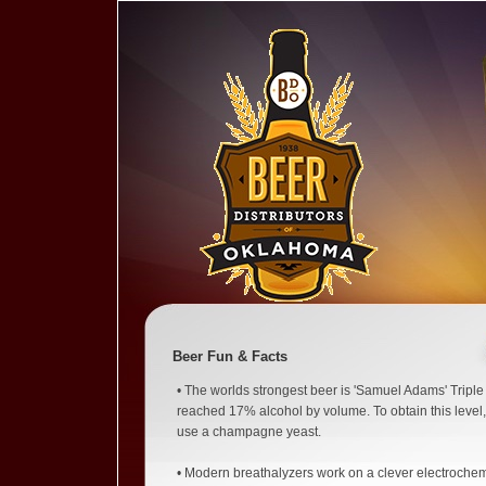
Beer Fun & Facts
• The worlds strongest beer is 'Samuel Adams' Tripl
reached 17% alcohol by volume. To obtain this level,
use a champagne yeast.
• Modern breathalyzers work on a clever electrochem