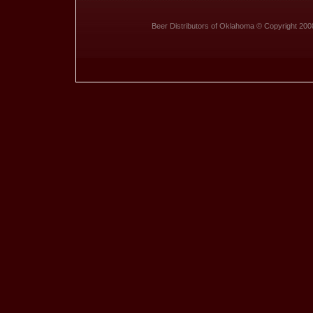
Beer Distributors of Oklahoma © Copyright 200