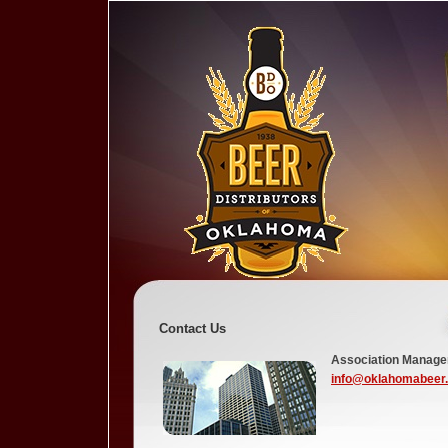
Contact Us
Association Manag
info@oklahomabeer.