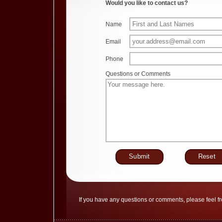
Would you like to contact us?
Name
Email
Phone
Questions or Comments
If you have any questions or comments, please feel fr