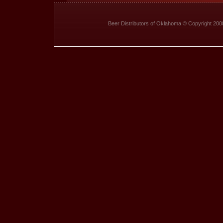
Beer Distributors of Oklahoma © Copyright 20