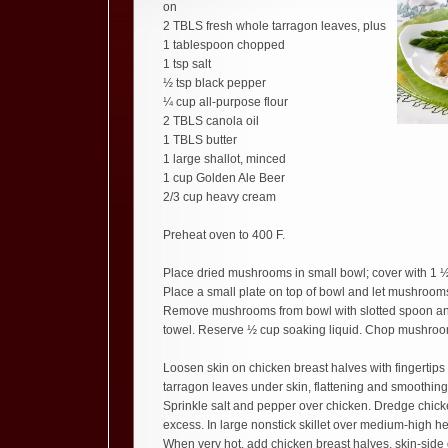
on
2 TBLS fresh whole tarragon leaves, plus
1 tablespoon chopped
1 tsp salt
½ tsp black pepper
¼ cup all-purpose flour
2 TBLS canola oil
1 TBLS butter
1 large shallot, minced
1 cup Golden Ale Beer
2/3 cup heavy cream
Preheat oven to 400 F.
Place dried mushrooms in small bowl; cover with 1 ½
Place a small plate on top of bowl and let mushroom
Remove mushrooms from bowl with slotted spoon and
towel. Reserve ½ cup soaking liquid. Chop mushroo
Loosen skin on chicken breast halves with fingertip
tarragon leaves under skin, flattening and smoothing
Sprinkle salt and pepper over chicken. Dredge chicken
excess. In large nonstick skillet over medium-high he
When very hot, add chicken breast halves, skin-sid