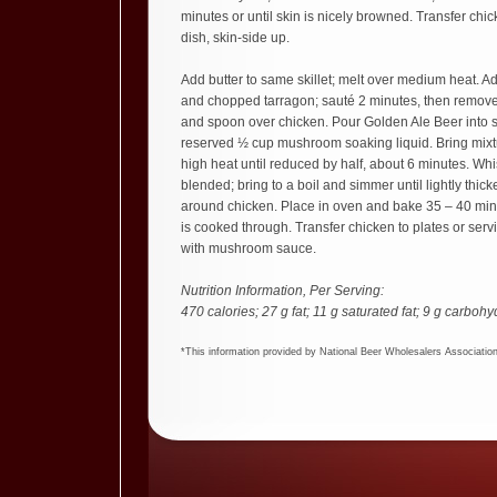
minutes or until skin is nicely browned. Transfer chi
dish, skin-side up.
Add butter to same skillet; melt over medium heat. 
and chopped tarragon; sauté 2 minutes, then remove
and spoon over chicken. Pour Golden Ale Beer into sam
reserved ½ cup mushroom soaking liquid. Bring mixtur
high heat until reduced by half, about 6 minutes. Whi
blended; bring to a boil and simmer until lightly thic
around chicken. Place in oven and bake 35 – 40 minu
is cooked through. Transfer chicken to plates or serv
with mushroom sauce.
Nutrition Information, Per Serving:
470 calories; 27 g fat; 11 g saturated fat; 9 g carbohy
*This information provided by National Beer Wholesalers Associatio