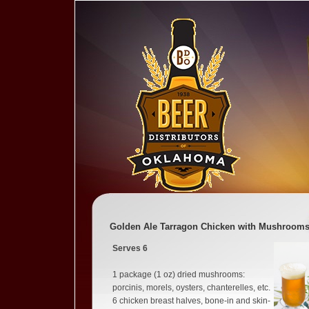
Golden Ale Tarragon Chicken with Mushroom
Serves 6
1 package (1 oz) dried mushrooms:
porcinis, morels, oysters, chanterelles, etc.
6 chicken breast halves, bone-in and skin-