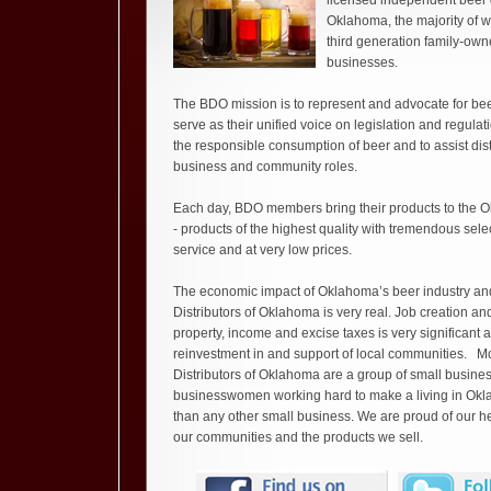
licensed independent beer d
Oklahoma, the majority of 
third generation family-own
businesses.
The BDO mission is to represent and advocate for beer
serve as their unified voice on legislation and regula
the responsible consumption of beer and to assist distr
business and community roles.
Each day, BDO members bring their products to the 
- products of the highest quality with tremendous sele
service and at very low prices.
The economic impact of Oklahoma’s beer industry an
Distributors of Oklahoma is very real. Job creation and
property, income and excise taxes is very significant 
reinvestment in and support of local communities. Mos
Distributors of Oklahoma are a group of small busin
businesswomen working hard to make a living in Okla
than any other small business. We are proud of our her
our communities and the products we sell.