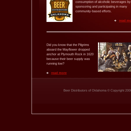
consumption of alcoholic beverages by
sponsoring and participating in many
community-based efforts.
read m
Did you know that the Pilgrims
aboard the Mayflower dropped
anchor at Plymouth Rock in 1620
because their beer supply was
running low?
read more
Beer Distributors of Oklahoma © Copyright 200