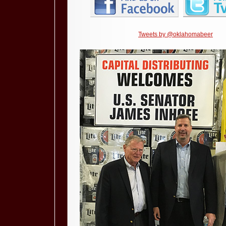
Tweets by @oklahomabeer