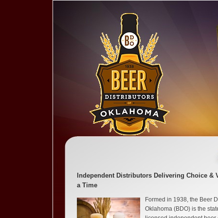
Independent Distributors Delivering Choice & 
a Time
Formed in 1938, the Beer Di
Oklahoma (BDO) is the state