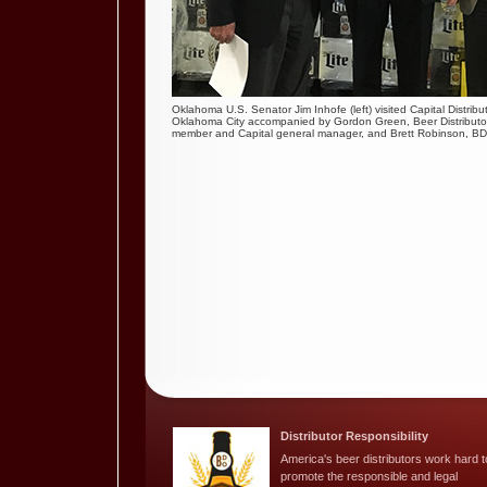
Oklahoma U.S. Senator Jim Inhofe (left) visited Capital Distrib
Oklahoma City accompanied by Gordon Green, Beer Distributo
member and Capital general manager, and Brett Robinson, BD
Distributor Responsibility
America's beer distributors work hard t
promote the responsible and legal